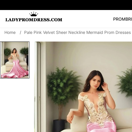
PROM
BR
Home
/
Pale Pink Velvet Sheer Neckline Mermaid Prom Dresses
Popular Right 
🔥
V Neck Prom Dre
SEARCH
Prom Dress
Long S