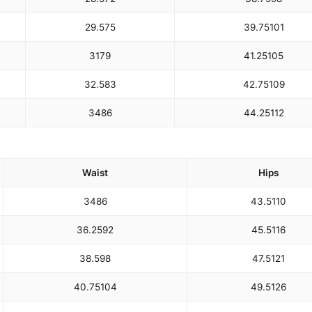
29.5
75
39.75
101
31
79
41.25
105
32.5
83
42.75
109
34
86
44.25
112
Waist
Hips
34
86
43.5
110
36.25
92
45.5
116
38.5
98
47.5
121
40.75
104
49.5
126