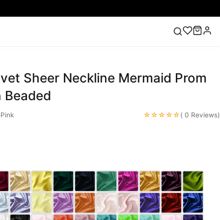
elvet Sheer Neckline Mermaid Prom
ess
Lace Wedding Dresses
Pink Prom Dress
Green
ding Dress
h Beaded
☆☆☆☆☆
Pink
( 0 Reviews)