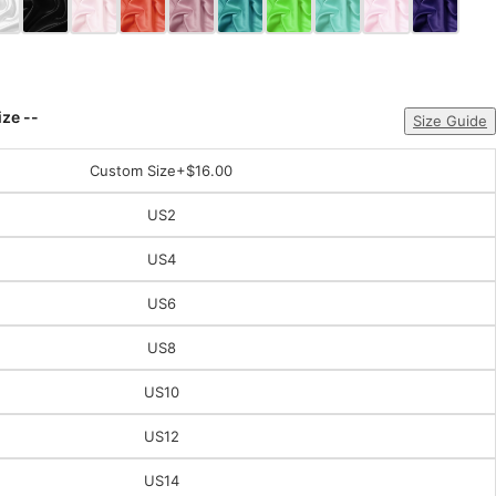
ize --
Size Guide
Custom Size
+$16.00
US2
US4
US6
US8
US10
US12
US14