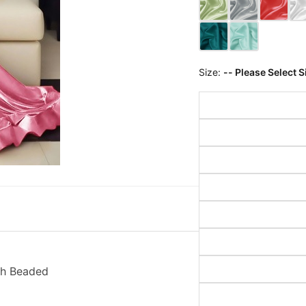
Size:
-- Please Select S
th Beaded