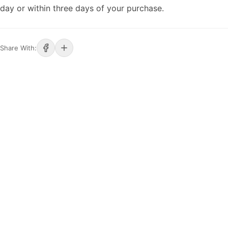
day or within three days of your purchase.
Share With: