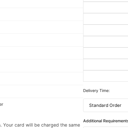
Delivery Time:
er
Additional Requirement
. Your card will be charged the same