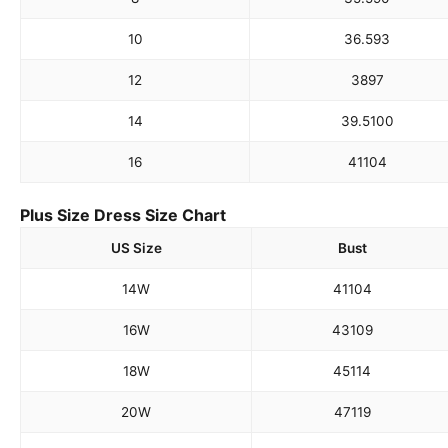
10
36.5
93
12
38
97
14
39.5
100
16
41
104
Plus Size Dress Size Chart
US Size
Bust
14W
41
104
16W
43
109
18W
45
114
20W
47
119