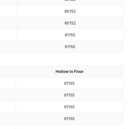
60
152
60
152
61
155
61
155
Hollow to Floor
61
155
61
155
61
155
61
155