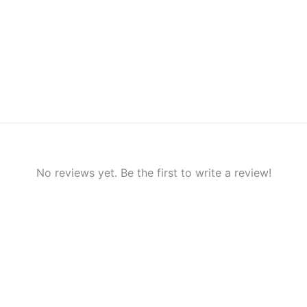
No reviews yet. Be the first to write a review!