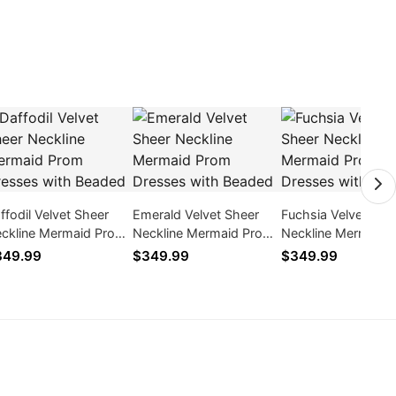
ffodil Velvet Sheer
Emerald Velvet Sheer
Fuchsia Velvet She
ckline Mermaid Prom
Neckline Mermaid Prom
Neckline Mermaid 
esses with Beaded
Dresses with Beaded
Dresses with Bead
349.99
$349.99
$349.99