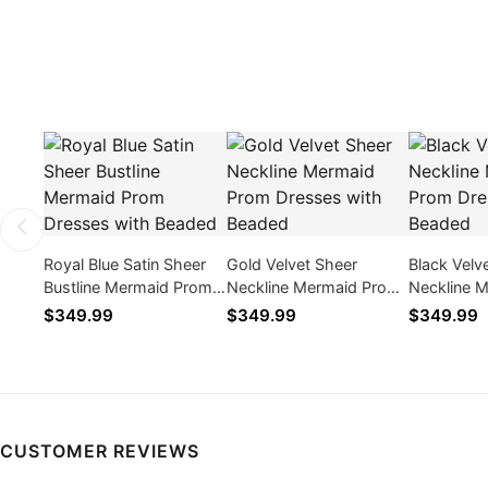
Royal Blue Satin Sheer
Gold Velvet Sheer
Black Velv
Bustline Mermaid Prom
Neckline Mermaid Prom
Neckline 
Dresses with Beaded
Dresses with Beaded
Dresses w
$349.99
$349.99
$349.99
CUSTOMER REVIEWS