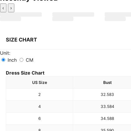
‹
›
SIZE CHART
Unit:
Inch
CM
Dress Size Chart
US Size
Bust
2
32.5
83
4
33.5
84
6
34.5
88
8
35.5
90