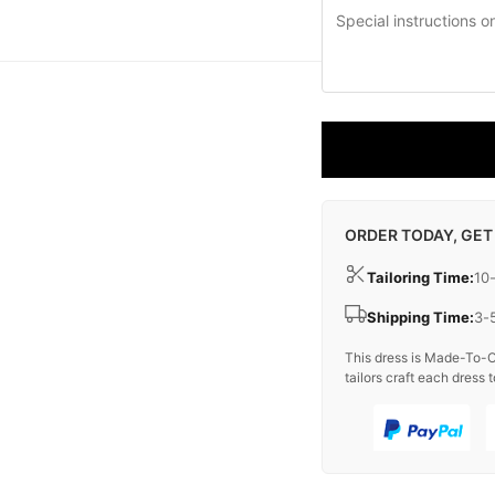
ORDER TODAY, GET
Tailoring Time:
10
Shipping Time:
3-
This dress is Made-To-O
tailors craft each dress t