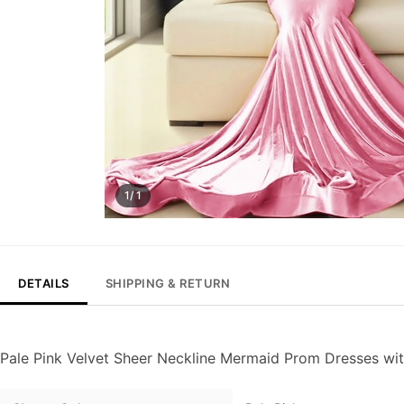
1/ 1
DETAILS
SHIPPING & RETURN
Pale Pink Velvet Sheer Neckline Mermaid Prom Dresses wi