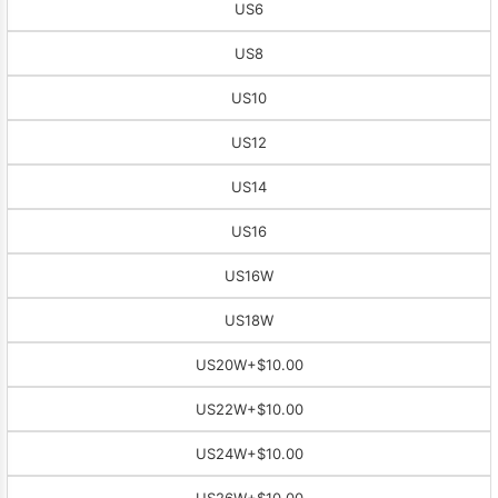
US6
US8
US10
US12
US14
US16
US16W
US18W
US20W
+$10.00
US22W
+$10.00
US24W
+$10.00
US26W
+$10.00