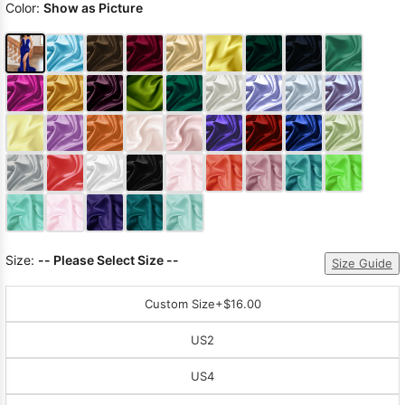
Color:
Show as Picture
Size:
-- Please Select Size --
Size Guide
Custom Size
+$16.00
US2
US4