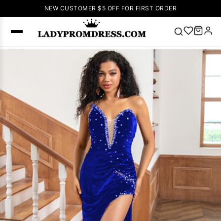
NEW CUSTOMER $5 OFF FOR FIRST ORDER
Popular
Right Now
🔥
V Neck Prom
Dress
🔥
Lace-
up Wedding
Dresses
Sleeveless
Homecoming
Dress
Lace
Wedding
SEARCH
Dresses
Pink
Prom Dress
Green Prom
Dress
Long