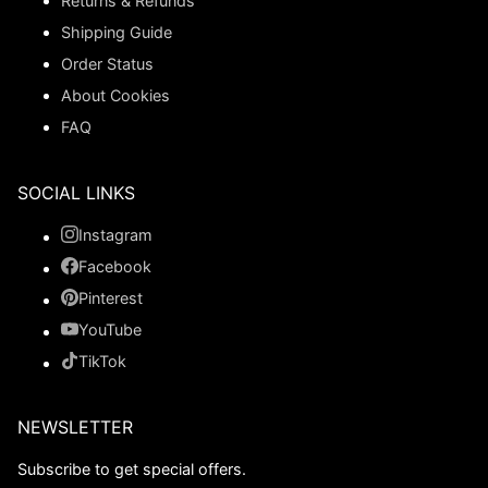
Returns & Refunds
Shipping Guide
Order Status
About Cookies
FAQ
SOCIAL LINKS
Instagram
Facebook
Pinterest
YouTube
TikTok
NEWSLETTER
Subscribe to get special offers.