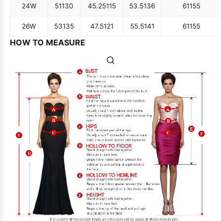
24W
51
130
45.25
115
53.5
136
61
155
26W
53
135
47.5
121
55.5
141
61
155
HOW TO MEASURE