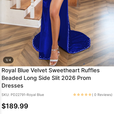
Sleeve Prom
Dresses
Prom
Dresses
Prom
Dresses
Lace
Wedding Dress
1/ 4
Royal Blue Velvet Sweetheart Ruffles
Beaded Long Side Slit 2026 Prom
Dresses
☆☆☆☆☆
SKU: PD22791-Royal Blue
( 0 Reviews)
$189.99