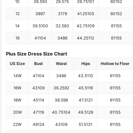
10
36.5
93
29.5
75
39.75
101
60
152
12
38
97
31
79
41.25
105
60
152
14
39.5
100
32.5
83
42.75
109
61
155
16
41
104
34
86
44.25
112
61
155
Plus Size Dress Size Chart
US Size
Bust
Waist
Hips
Hollow to Floor
14W
41
104
34
86
43.5
110
61
155
16W
43
109
36.25
92
45.5
116
61
155
18W
45
114
38.5
98
47.5
121
61
155
20W
47
119
40.75
104
49.5
126
61
155
22W
49
124
43
109
51.5
131
61
155