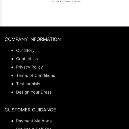
COMPANY INFORMATION
Our Story
Contact Us
Privacy Policy
Terms of Conditions
Testimonials
Design Your Dress
CUSTOMER GUIDANCE
Payment Methods