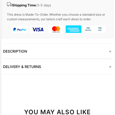
Shipping Time:
3-5 days
This dress is Made-To-Order. Whether you choose a standard size or
custom measurements, our tailors craft each dress to order.
+
DESCRIPTION
+
DELIVERY & RETURNS
YOU MAY ALSO LIKE