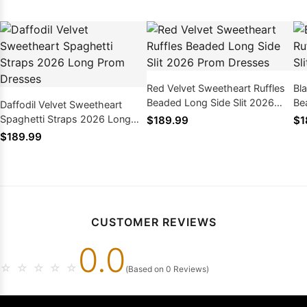
Red Velvet Sweetheart Ruffles
Bl
Beaded Long Side Slit 2026
Be
Daffodil Velvet Sweetheart
Prom Dresses
Pr
Spaghetti Straps 2026 Long
$189.99
$1
Prom Dresses
$189.99
CUSTOMER REVIEWS
0.0
☆
☆
☆
☆
☆
(Based on 0 Reviews)