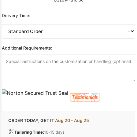
Delivery Time:
Additional Requirements:
ORDER TODAY, GET IT
Aug 20 - Aug 25
Tailoring Time:
10-15 days