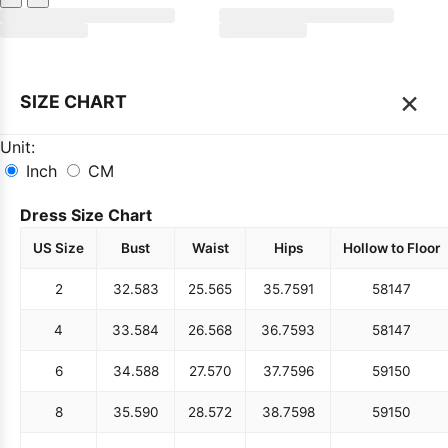
×
SIZE CHART
Unit:
Inch
CM
Dress Size Chart
US Size
Bust
Waist
Hips
Hollow to Floor
2
32.5
83
25.5
65
35.75
91
58
147
4
33.5
84
26.5
68
36.75
93
58
147
6
34.5
88
27.5
70
37.75
96
59
150
8
35.5
90
28.5
72
38.75
98
59
150