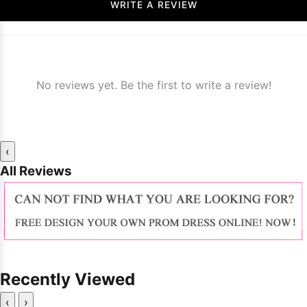
WRITE A REVIEW
No reviews yet. Be the first to write a review!
‹
All Reviews
Recently Viewed
‹
›