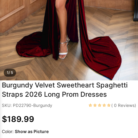
Sleeve Prom
Dresses
Prom
Dresses
Prom
Dresses
Lace
Wedding Dress
1/ 5
Burgundy Velvet Sweetheart Spaghetti
Straps 2026 Long Prom Dresses
☆☆☆☆☆
SKU: PD22790-Burgundy
( 0 Reviews)
$189.99
Color:
Show as Picture