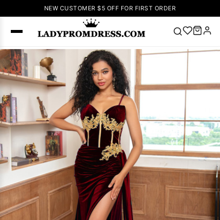
NEW CUSTOMER $5 OFF FOR FIRST ORDER
Popular
Right Now
🔥
V Neck Prom
Dress
🔥
Lace-
up Wedding
Dresses
Sleeveless
Homecoming
Dress
Lace
Wedding
SEARCH
Dresses
Pink
Prom Dress
Green Prom
Dress
Long