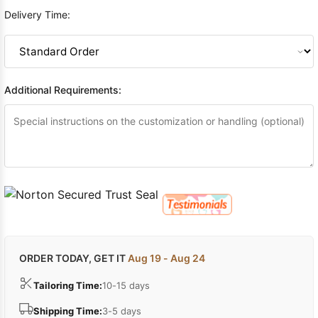
Delivery Time:
Additional Requirements:
ORDER TODAY, GET IT
Aug 19 - Aug 24
Tailoring Time:
10-15 days
Shipping Time:
3-5 days