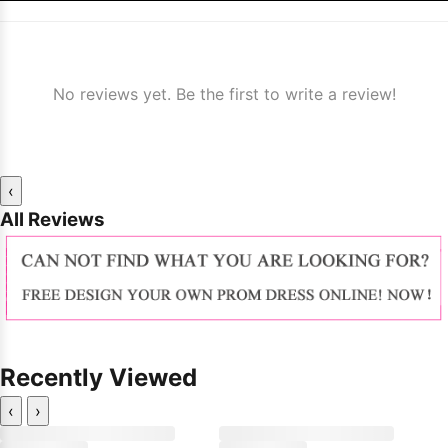
No reviews yet. Be the first to write a review!
‹
All Reviews
Recently Viewed
‹
›