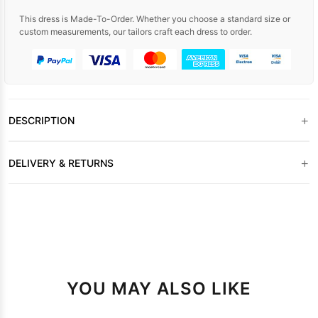
This dress is Made-To-Order. Whether you choose a standard size or
custom measurements, our tailors craft each dress to order.
+
DESCRIPTION
+
DELIVERY & RETURNS
YOU MAY ALSO LIKE