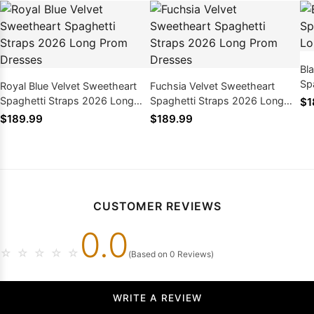
Bl
Sp
Royal Blue Velvet Sweetheart
Fuchsia Velvet Sweetheart
Pr
Spaghetti Straps 2026 Long
Spaghetti Straps 2026 Long
$1
Prom Dresses
Prom Dresses
$189.99
$189.99
CUSTOMER REVIEWS
0.0
☆
☆
☆
☆
☆
(Based on 0 Reviews)
WRITE A REVIEW