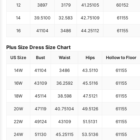
12
38
97
31
79
41.25
105
60
152
14
39.5
100
32.5
83
42.75
109
61
155
16
41
104
34
86
44.25
112
61
155
Plus Size Dress Size Chart
US Size
Bust
Waist
Hips
Hollow to Floor
14W
41
104
34
86
43.5
110
61
155
16W
43
109
36.25
92
45.5
116
61
155
18W
45
114
38.5
98
47.5
121
61
155
20W
47
119
40.75
104
49.5
126
61
155
22W
49
124
43
109
51.5
131
61
155
24W
51
130
45.25
115
53.5
136
61
155