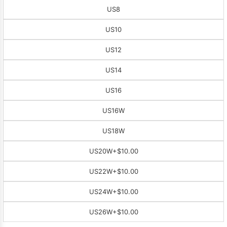
US8
US10
US12
US14
US16
US16W
US18W
US20W
+$10.00
US22W
+$10.00
US24W
+$10.00
US26W
+$10.00