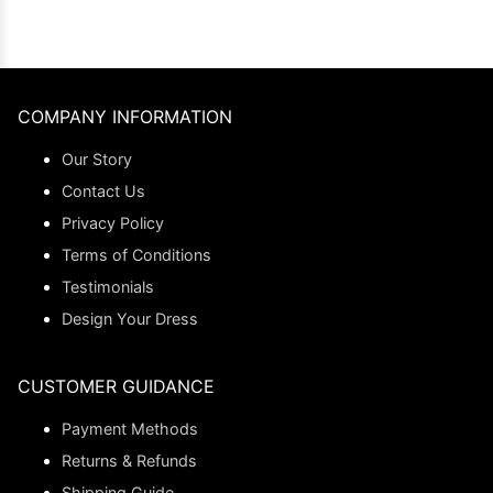
COMPANY INFORMATION
Our Story
Contact Us
Privacy Policy
Terms of Conditions
Testimonials
Design Your Dress
CUSTOMER GUIDANCE
Payment Methods
Returns & Refunds
Shipping Guide