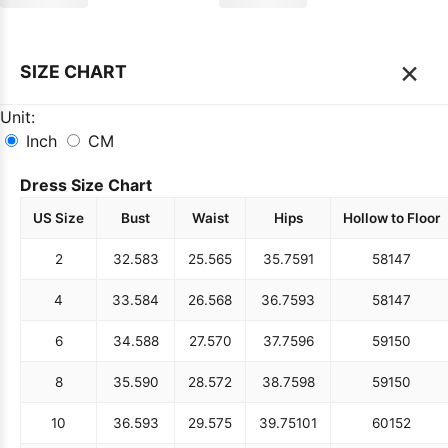
×
SIZE CHART
Unit:
Inch
CM
Dress Size Chart
US Size
Bust
Waist
Hips
Hollow to Floor
2
32.5
83
25.5
65
35.75
91
58
147
4
33.5
84
26.5
68
36.75
93
58
147
6
34.5
88
27.5
70
37.75
96
59
150
8
35.5
90
28.5
72
38.75
98
59
150
10
36.5
93
29.5
75
39.75
101
60
152