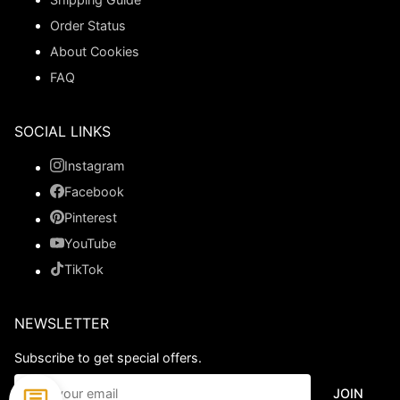
Order Status
About Cookies
FAQ
SOCIAL LINKS
Instagram
Facebook
Pinterest
YouTube
TikTok
NEWSLETTER
Subscribe to get special offers.
JOIN