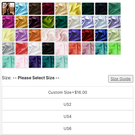
Size:
-- Please Select Size --
Size Guide
Custom Size
+$16.00
US2
US4
US6