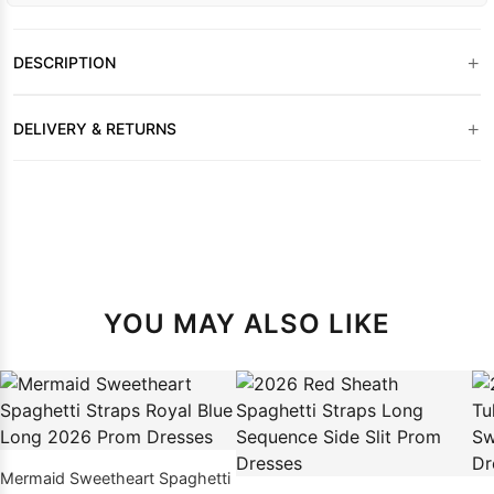
+
DESCRIPTION
+
DELIVERY & RETURNS
YOU MAY ALSO LIKE
Mermaid Sweetheart Spaghetti