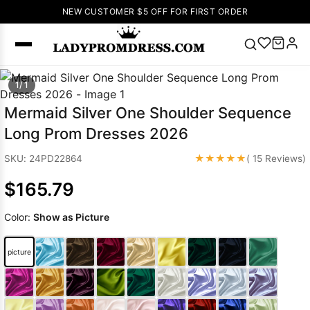
NEW CUSTOMER $5 OFF FOR FIRST ORDER
Popular
1/ 1
Right Now
Mermaid Silver One Shoulder Sequence
🔥
V Neck Prom
Long Prom Dresses 2026
Dress
🔥
Lace-
up Wedding
★★★★★
SKU: 24PD22864
( 15 Reviews)
Dresses
$165.79
Sleeveless
Homecoming
Color:
Show as Picture
Dress
Lace
Wedding
SEARCH
picture
Dresses
Pink
Prom Dress
Green Prom
Dress
Long