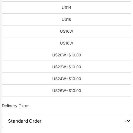
US14
US16
US16W
US18W
US20W
+$10.00
US22W
+$10.00
US24W
+$10.00
US26W
+$10.00
Delivery Time: