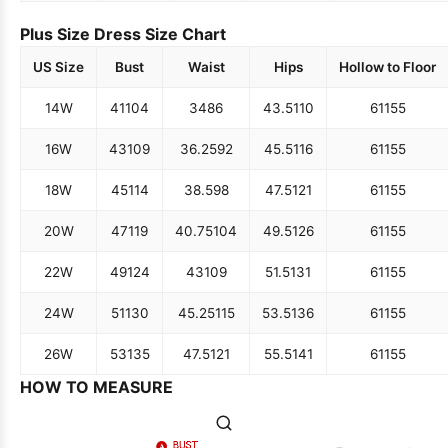
Plus Size Dress Size Chart
US Size
Bust
Waist
Hips
Hollow to Floor
14W
41
104
34
86
43.5
110
61
155
16W
43
109
36.25
92
45.5
116
61
155
18W
45
114
38.5
98
47.5
121
61
155
20W
47
119
40.75
104
49.5
126
61
155
22W
49
124
43
109
51.5
131
61
155
24W
51
130
45.25
115
53.5
136
61
155
26W
53
135
47.5
121
55.5
141
61
155
HOW TO MEASURE