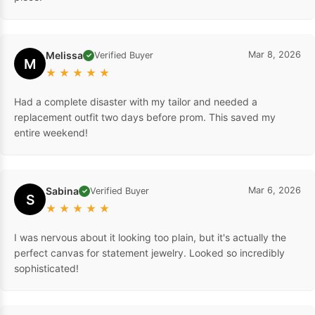
Melissa
Mar 8, 2026
Verified Buyer
✓
M
★
★
★
★
★
Had a complete disaster with my tailor and needed a
replacement outfit two days before prom. This saved my
entire weekend!
Sabina
Mar 6, 2026
Verified Buyer
✓
S
★
★
★
★
★
I was nervous about it looking too plain, but it's actually the
perfect canvas for statement jewelry. Looked so incredibly
sophisticated!