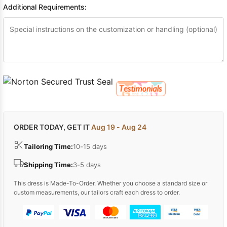
Additional Requirements:
ORDER TODAY, GET IT
Aug 19 - Aug 24
Tailoring Time:
10-15 days
Shipping Time:
3-5 days
This dress is Made-To-Order. Whether you choose a standard size or
custom measurements, our tailors craft each dress to order.