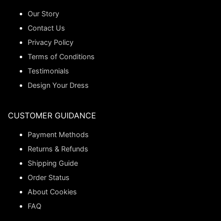
Our Story
Contact Us
Privacy Policy
Terms of Conditions
Testimonials
Design Your Dress
CUSTOMER GUIDANCE
Payment Methods
Returns & Refunds
Shipping Guide
Order Status
About Cookies
FAQ