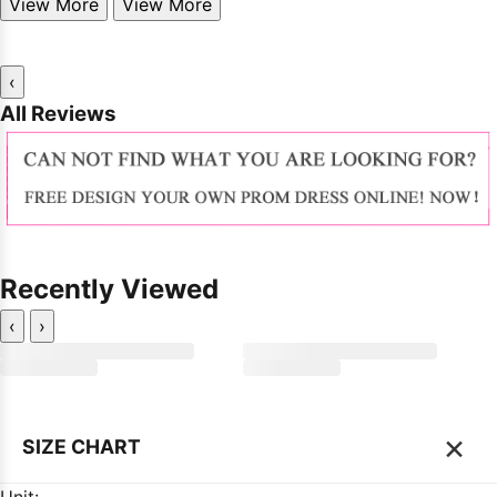
View More
View More
‹
All Reviews
Recently Viewed
‹
›
×
SIZE CHART
Unit: