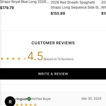
Straps Royal Blue Long 2026
2026 Red Sheath Spaghetti
20
Prom Dresses
Straps Long Sequence Side Slit
Wi
$179.79
Prom Dresses
Lo
$155.89
$1
CUSTOMER REVIEWS
4.5
★
★
★
★
★
(Based on 15 Reviews)
WRITE A REVIEW
ringuet
Mar 30, 2026
Verified Buyer
✓
R
★
★
★
★
★