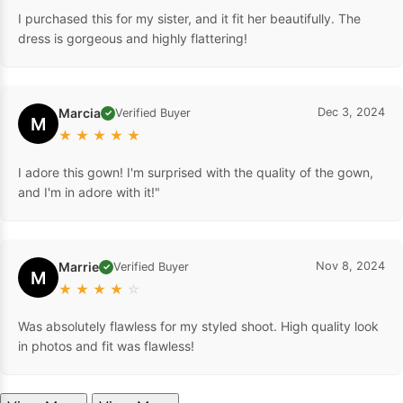
I purchased this for my sister, and it fit her beautifully. The
dress is gorgeous and highly flattering!
Marcia
Dec 3, 2024
Verified Buyer
✓
M
★
★
★
★
★
I adore this gown! I'm surprised with the quality of the gown,
and I'm in adore with it!"
Marrie
Nov 8, 2024
Verified Buyer
✓
M
★
★
★
★
☆
Was absolutely flawless for my styled shoot. High quality look
in photos and fit was flawless!