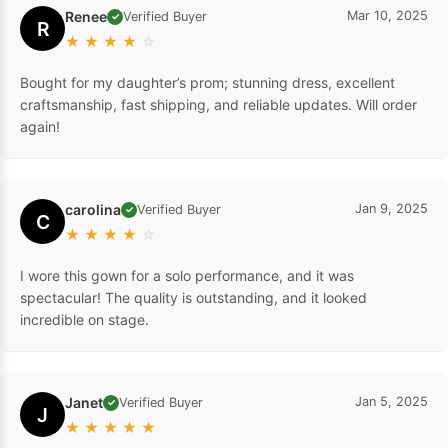
Renee
Mar 10, 2025
Verified Buyer
✓
R
★
★
★
★
☆
Bought for my daughter’s prom; stunning dress, excellent
craftsmanship, fast shipping, and reliable updates. Will order
again!
carolina
Jan 9, 2025
Verified Buyer
✓
C
★
★
★
★
☆
I wore this gown for a solo performance, and it was
spectacular! The quality is outstanding, and it looked
incredible on stage.
Janet
Jan 5, 2025
Verified Buyer
✓
J
★
★
★
★
★