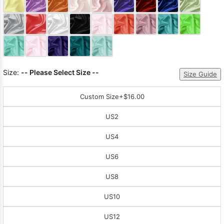
Sleeve Prom
Dresses
Prom
Dresses
Prom
Dresses
Lace
Wedding Dress
Size:
-- Please Select Size --
Size Guide
Custom Size
+$16.00
US2
US4
US6
US8
US10
US12