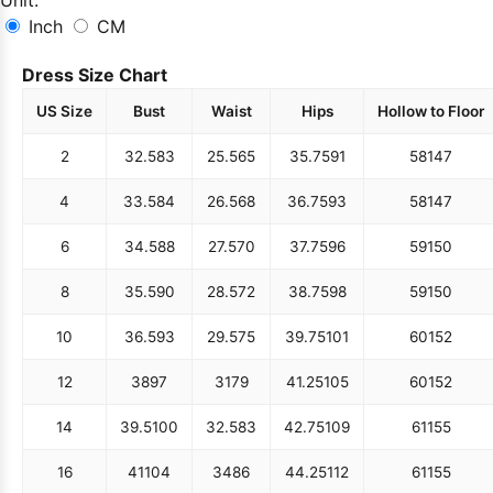
Inch
CM
Dress Size Chart
US Size
Bust
Waist
Hips
Hollow to Floor
2
32.5
83
25.5
65
35.75
91
58
147
4
33.5
84
26.5
68
36.75
93
58
147
6
34.5
88
27.5
70
37.75
96
59
150
8
35.5
90
28.5
72
38.75
98
59
150
10
36.5
93
29.5
75
39.75
101
60
152
12
38
97
31
79
41.25
105
60
152
14
39.5
100
32.5
83
42.75
109
61
155
16
41
104
34
86
44.25
112
61
155