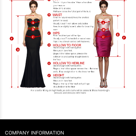
COMPANY INFORMATION