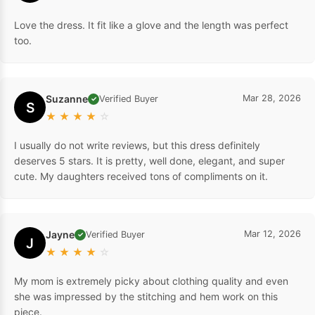
Love the dress. It fit like a glove and the length was perfect
too.
Suzanne
Mar 28, 2026
Verified Buyer
✓
S
★
★
★
★
☆
I usually do not write reviews, but this dress definitely
deserves 5 stars. It is pretty, well done, elegant, and super
cute. My daughters received tons of compliments on it.
Jayne
Mar 12, 2026
Verified Buyer
✓
J
★
★
★
★
☆
My mom is extremely picky about clothing quality and even
she was impressed by the stitching and hem work on this
piece.