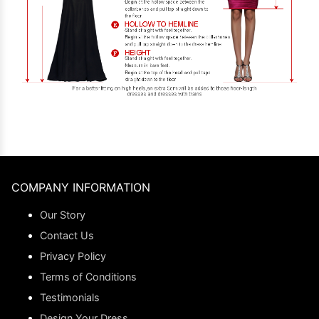
COMPANY INFORMATION
Our Story
Contact Us
Privacy Policy
Terms of Conditions
Testimonials
Design Your Dress