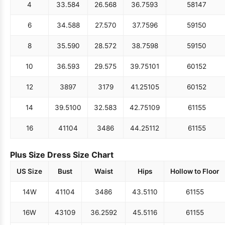
4
33.5
84
26.5
68
36.75
93
58
147
6
34.5
88
27.5
70
37.75
96
59
150
8
35.5
90
28.5
72
38.75
98
59
150
10
36.5
93
29.5
75
39.75
101
60
152
12
38
97
31
79
41.25
105
60
152
14
39.5
100
32.5
83
42.75
109
61
155
16
41
104
34
86
44.25
112
61
155
Plus Size Dress Size Chart
US Size
Bust
Waist
Hips
Hollow to Floor
14W
41
104
34
86
43.5
110
61
155
16W
43
109
36.25
92
45.5
116
61
155