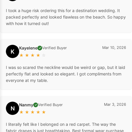
I took a huge risk ordering this for a destination wedding. It
packed perfectly and looked flawless on the beach. So happy
with how it turned out!
Kayelene
Mar 10, 2026
Verified Buyer
✓
K
★
★
★
★
☆
I was so scared the neckline would be weird or gap, but it laid
perfectly flat and looked so elegant. I got compliments from
everyone at my table.
Nanmy
Mar 3, 2026
Verified Buyer
✓
N
★
★
★
★
★
I literally felt like I belonged on a red carpet. The way the
fabric drapes is just breathtaking. Best formal wear purchase