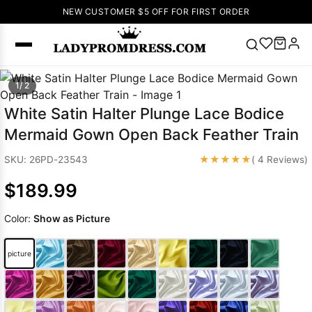
NEW CUSTOMER $5 OFF FOR FIRST ORDER
Popular
1/ 2
Right Now
White Satin Halter Plunge Lace Bodice
🔥
V Neck Prom
Mermaid Gown Open Back Feather Train
Dress
🔥
Lace-
up Wedding
★★★★★
SKU: 26PD-23543
( 4 Reviews)
Dresses
$189.99
Sleeveless
Homecoming
Color:
Show as Picture
Dress
Lace
Wedding
SEARCH
picture
Dresses
Pink
Prom Dress
Green Prom
Dress
Long