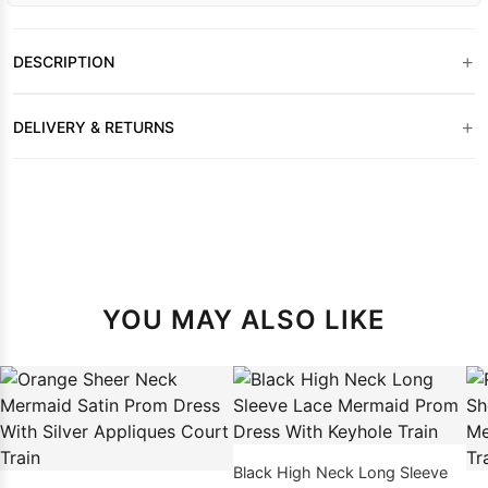
+
DESCRIPTION
+
DELIVERY & RETURNS
YOU MAY ALSO LIKE
Black High Neck Long Sleeve