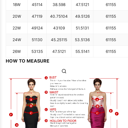
18W
45
114
38.5
98
47.5
121
61
155
20W
47
119
40.75
104
49.5
126
61
155
22W
49
124
43
109
51.5
131
61
155
24W
51
130
45.25
115
53.5
136
61
155
26W
53
135
47.5
121
55.5
141
61
155
HOW TO MEASURE