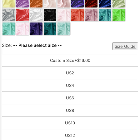
Sleeve Prom
Dresses
Prom
Dresses
Prom
Dresses
Lace
Wedding Dress
Size:
-- Please Select Size --
Size Guide
Custom Size
+$16.00
US2
US4
US6
US8
US10
US12