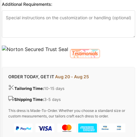
Additional Requirements:
ORDER TODAY, GET IT
Aug 20 - Aug 25
Tailoring Time:
10-15 days
Shipping Time:
3-5 days
This dress is Made-To-Order. Whether you choose a standard size or
custom measurements, our tailors craft each dress to order.