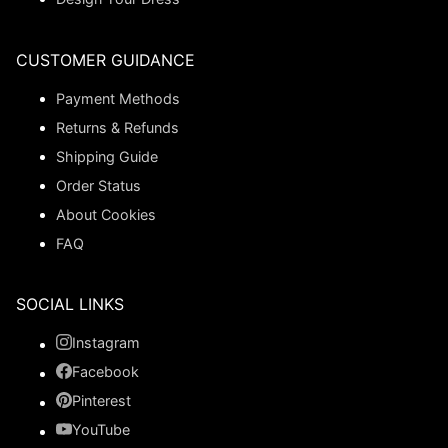
CUSTOMER GUIDANCE
Payment Methods
Returns & Refunds
Shipping Guide
Order Status
About Cookies
FAQ
SOCIAL LINKS
Instagram
Facebook
Pinterest
YouTube