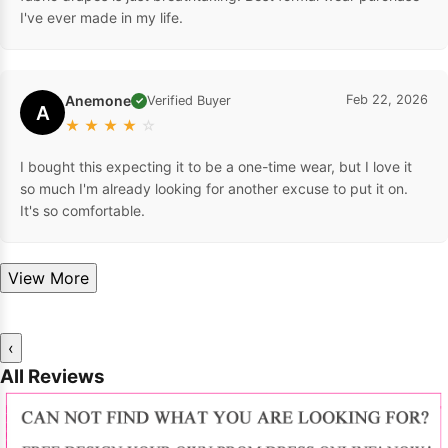
I've ever made in my life.
Anemone
Feb 22, 2026
Verified Buyer
✓
A
★
★
★
★
☆
I bought this expecting it to be a one-time wear, but I love it
so much I'm already looking for another excuse to put it on.
It's so comfortable.
View More
‹
All Reviews