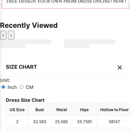
Recently Viewed
‹
›
×
SIZE CHART
Unit:
Inch
CM
Dress Size Chart
US Size
Bust
Waist
Hips
Hollow to Floor
2
32.5
83
25.5
65
35.75
91
58
147