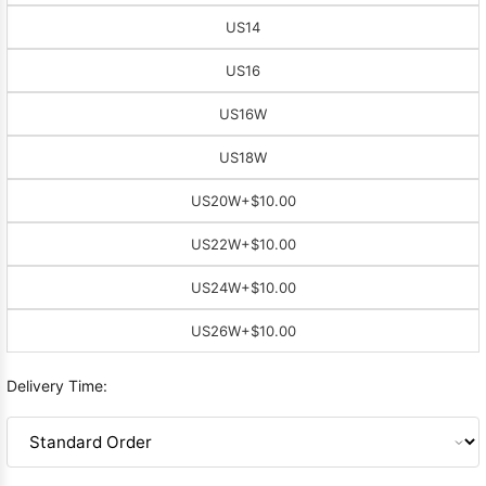
US14
US16
US16W
US18W
US20W
+$10.00
US22W
+$10.00
US24W
+$10.00
US26W
+$10.00
Delivery Time: