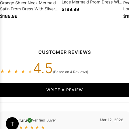
Lace Mermaid Prom Dress With
Orange Sheer Neck Mermaid
Re
Keyhole Train
Satin Prom Dress With Silver
Lo
$189.99
Appliques Court Train
Dr
$189.99
$1
CUSTOMER REVIEWS
4.5
★
★
★
★
★
(Based on 4 Reviews)
WRITE A REVIEW
Tara
Mar 12, 2026
Verified Buyer
✓
T
★
★
★
★
★