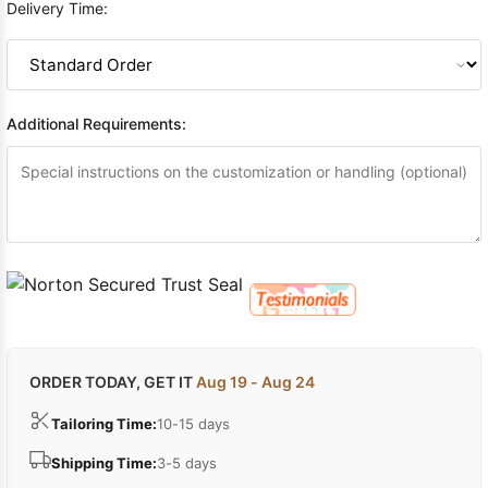
Delivery Time:
Additional Requirements:
ORDER TODAY, GET IT
Aug 19 - Aug 24
Tailoring Time:
10-15 days
Shipping Time:
3-5 days