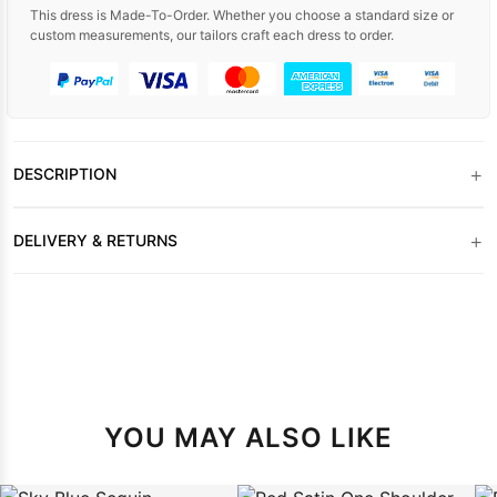
This dress is Made-To-Order. Whether you choose a standard size or
custom measurements, our tailors craft each dress to order.
+
DESCRIPTION
+
DELIVERY & RETURNS
YOU MAY ALSO LIKE