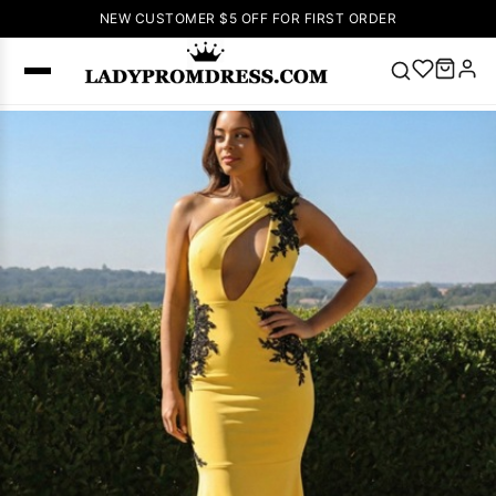
NEW CUSTOMER $5 OFF FOR FIRST ORDER
Popular
Right Now
🔥
V Neck Prom
Dress
🔥
Lace-
up Wedding
Dresses
Sleeveless
Homecoming
Dress
Lace
Wedding
SEARCH
Dresses
Pink
Prom Dress
Green Prom
Dress
Long