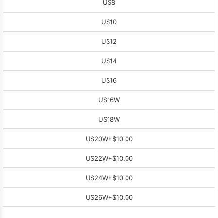
US8
US10
US12
US14
US16
US16W
US18W
US20W
+$10.00
US22W
+$10.00
US24W
+$10.00
US26W
+$10.00