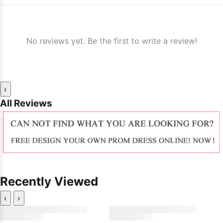
No reviews yet. Be the first to write a review!
‹
All Reviews
Recently Viewed
‹
›