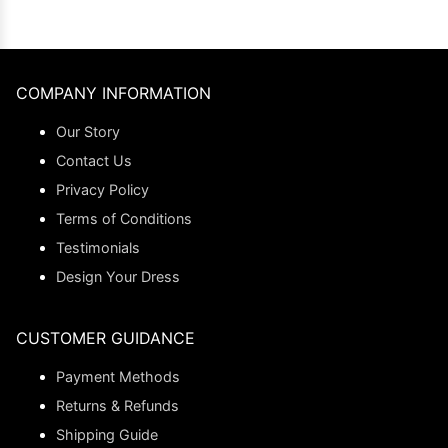
COMPANY INFORMATION
Our Story
Contact Us
Privacy Policy
Terms of Conditions
Testimonials
Design Your Dress
CUSTOMER GUIDANCE
Payment Methods
Returns & Refunds
Shipping Guide