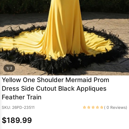
Sleeve Prom
Dresses
Prom
Dresses
Prom
Dresses
Lace
Wedding Dress
1/ 2
Yellow One Shoulder Mermaid Prom
Dress Side Cutout Black Appliques
Feather Train
☆☆☆☆☆
SKU: 26PD-23511
( 0 Reviews)
$189.99