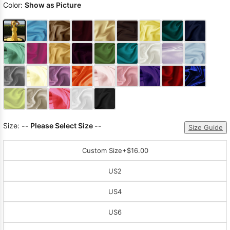
Color:
Show as Picture
Size:
-- Please Select Size --
Size Guide
Custom Size
+$16.00
US2
US4
US6