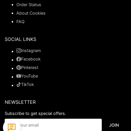
Order Status
About Cookies
FAQ
SOCIAL LINKS
Instagram
Facebook
Pinterest
YouTube
TikTok
NEWSLETTER
Subscribe to get special offers.
JOIN