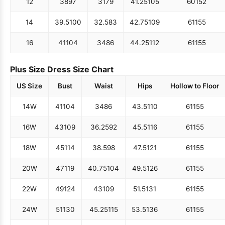
12
38
97
31
79
41.25
105
60
152
14
39.5
100
32.5
83
42.75
109
61
155
16
41
104
34
86
44.25
112
61
155
Plus Size Dress Size Chart
US Size
Bust
Waist
Hips
Hollow to Floor
14W
41
104
34
86
43.5
110
61
155
16W
43
109
36.25
92
45.5
116
61
155
18W
45
114
38.5
98
47.5
121
61
155
20W
47
119
40.75
104
49.5
126
61
155
22W
49
124
43
109
51.5
131
61
155
24W
51
130
45.25
115
53.5
136
61
155