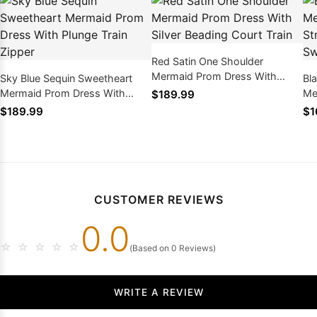
Red Satin One Shoulder
Mermaid Prom Dress With
Sky Blue Sequin Sweetheart
Bl
Silver Beading Court Train
Mermaid Prom Dress With
Me
$189.99
Plunge Train Zipper
Zi
$189.99
$1
CUSTOMER REVIEWS
0.0
☆
☆
☆
☆
☆
(Based on 0 Reviews)
WRITE A REVIEW