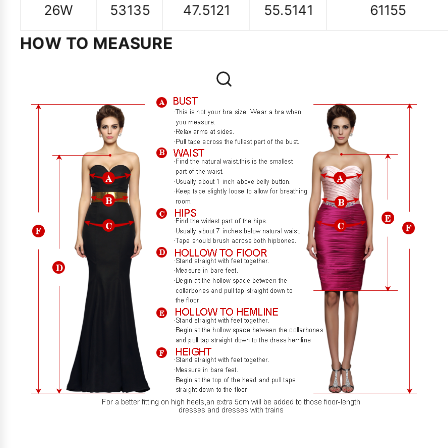
26W
53
135
47.5
121
55.5
141
61
155
HOW TO MEASURE