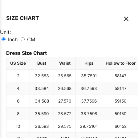
×
SIZE CHART
Unit:
Inch
CM
Dress Size Chart
US Size
Bust
Waist
Hips
Hollow to Floor
2
32.5
83
25.5
65
35.75
91
58
147
4
33.5
84
26.5
68
36.75
93
58
147
6
34.5
88
27.5
70
37.75
96
59
150
8
35.5
90
28.5
72
38.75
98
59
150
10
36.5
93
29.5
75
39.75
101
60
152