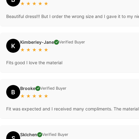
★
★
★
★
★
Beautiful dress!!! But I order the wrong size and I gave it to my n
Kimberley-Jane
Verified Buyer
✓
K
★
★
★
★
★
Fits good I love the material
Brooke
Verified Buyer
✓
B
★
★
★
★
★
Fit was expected and I received many compliments. The material i
Sklchen
Verified Buyer
✓
S