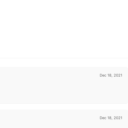
Dec 18, 2021
Dec 18, 2021