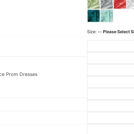
Size:
-- Please Select S
ace Prom Dresses