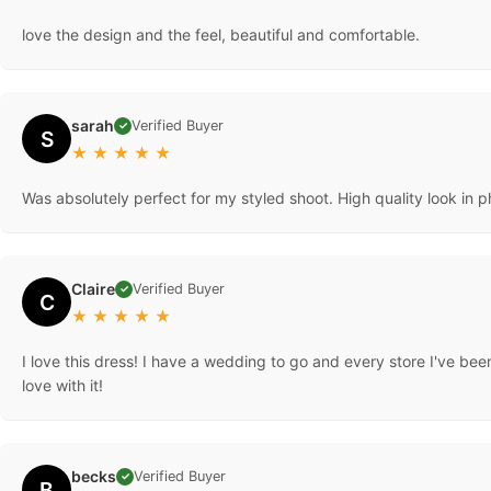
love the design and the feel, beautiful and comfortable.
sarah
Verified Buyer
✓
S
★
★
★
★
★
Was absolutely perfect for my styled shoot. High quality look in 
Claire
Verified Buyer
✓
C
★
★
★
★
★
I love this dress! I have a wedding to go and every store I've been
love with it!
becks
Verified Buyer
✓
B