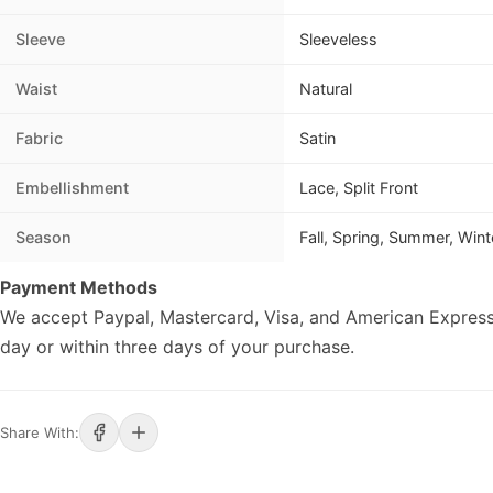
Sleeve
Sleeveless
Waist
Natural
Fabric
Satin
Embellishment
Lace, Split Front
Season
Fall, Spring, Summer, Wint
Payment Methods
We accept Paypal, Mastercard, Visa, and American Express
day or within three days of your purchase.
Share With: