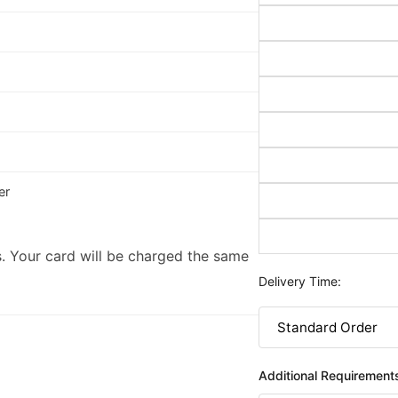
er
. Your card will be charged the same
Delivery Time:
Additional Requirement