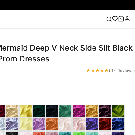
ermaid Deep V Neck Side Slit Black
ess
Lace Wedding Dresses
Pink Prom Dress
Green
ding Dress
 Prom Dresses
★★★★★
( 14 Reviews)