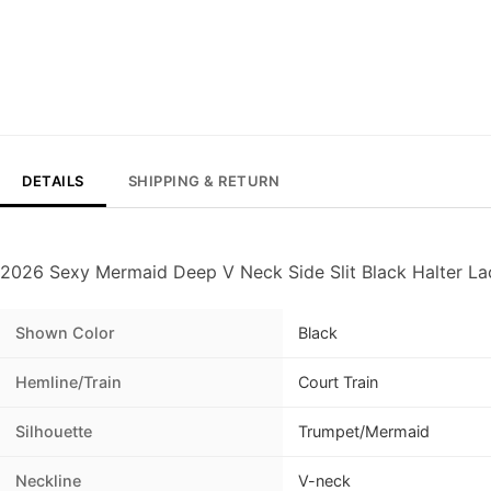
DETAILS
SHIPPING & RETURN
2026 Sexy Mermaid Deep V Neck Side Slit Black Halter L
Shown Color
Black
Hemline/Train
Court Train
Silhouette
Trumpet/Mermaid
Neckline
V-neck