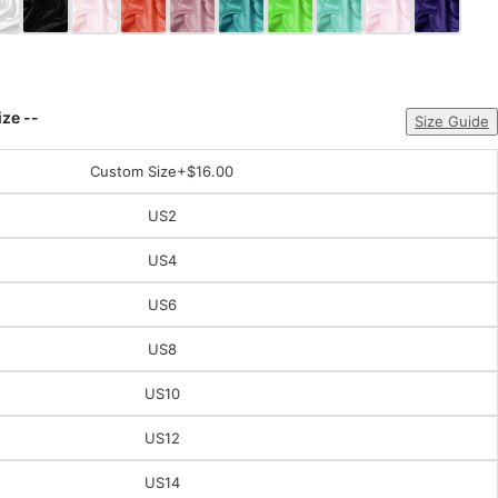
ize --
Size Guide
Custom Size
+$16.00
US2
US4
US6
US8
US10
US12
US14