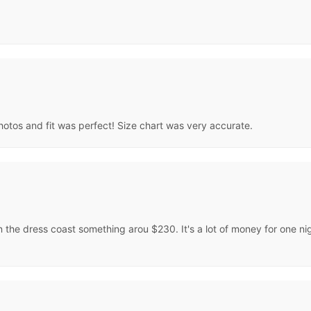
photos and fit was perfect! Size chart was very accurate.
 the dress coast something arou $230. It's a lot of money for one nigh