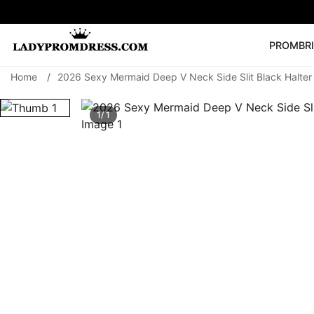
PROM
BR
Home
/
2026 Sexy Mermaid Deep V Neck Side Slit Black Halte
Popular Right 
🔥
V Neck Prom Dre
1/ 1
SEARCH
Prom Dress
Long S