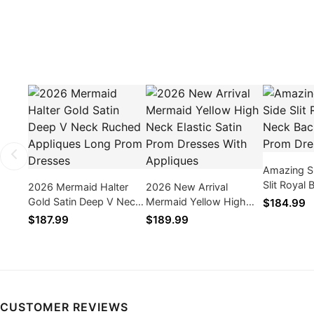
Amazing S
Slit Royal
2026 Mermaid Halter
2026 New Arrival
Backless 
Gold Satin Deep V Neck
Mermaid Yellow High
$184.99
Dresses 2
Ruched Appliques Long
Neck Elastic Satin Prom
$187.99
$189.99
Prom Dresses
Dresses With Appliques
CUSTOMER REVIEWS