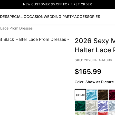
NEW CUSTOMER $5 OFF FOR FIRST ORDER
IDES
SPECIAL OCCASION
WEDDING PARTY
ACCESSORIES
r Lace Prom Dresses
Now
2026 Sexy M
ss
🔥
Lace-up Wedding Dresses
Sleeveless Homecoming Dr
leeve Prom Dresses
Prom Dresses
Prom Dresses
Lace Wed
Halter Lace
SKU: 2020HPD-14096
$165.99
Color:
Show as Picture
picture