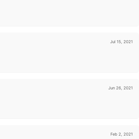
Jul 15, 2021
Jun 26, 2021
Feb 2, 2021