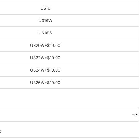
US16
US16W
US18W
US20W
+$10.00
US22W
+$10.00
US24W
+$10.00
US26W
+$10.00
s: