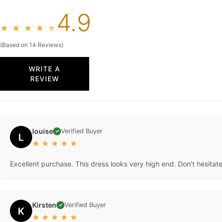
4.9
★
★
★
★
★
(Based on 14 Reviews)
WRITE A
REVIEW
louise
Verified Buyer
✓
L
★
★
★
★
★
Excellent purchase. This dress looks very high end. Don't hesitat
Kirsten
Verified Buyer
✓
K
★
★
★
★
★