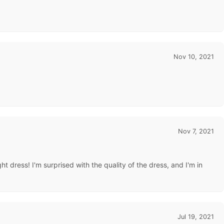
Nov 10, 2021
Nov 7, 2021
t dress! I'm surprised with the quality of the dress, and I'm in
Jul 19, 2021