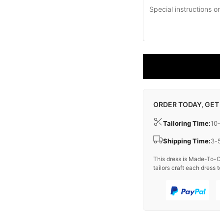
ORDER TODAY, GET
Tailoring Time:
10
Shipping Time:
3-
This dress is Made-To-O
tailors craft each dress t