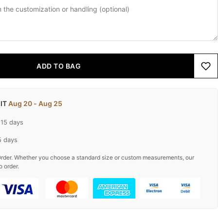
ADD TO BAG
 IT
Aug 20 - Aug 25
-15 days
5 days
rder. Whether you choose a standard size or custom measurements, our
o order.