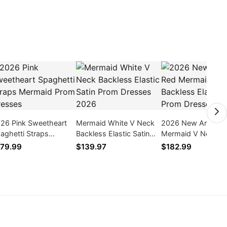
26 Pink Sweetheart
Mermaid White V Neck
2026 New Arrival 
aghetti Straps
Backless Elastic Satin
Mermaid V Neck
rmaid Prom Dresses
Prom Dresses 2026
Backless Elastic Sa
79.99
$139.97
$182.99
Prom Dresses