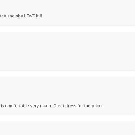
iece and she LOVE it!!!
s comfortable very much. Great dress for the price!