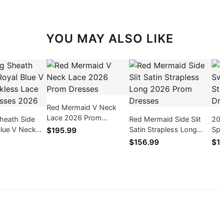
YOU MAY ALSO LIKE
Red Mermaid V Neck
Lace 2026 Prom
heath Side
Red Mermaid Side Slit
20
Dresses
 Blue V Neck
Satin Strapless Long
Sp
$195.99
Lace Prom
2026 Prom Dresses
Me
$156.99
$1
026