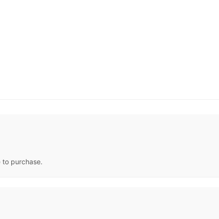
e to purchase.