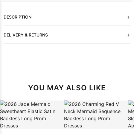
+
DESCRIPTION
+
DELIVERY & RETURNS
YOU MAY ALSO LIKE