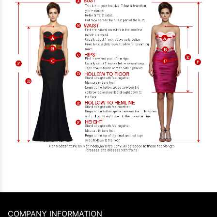
COMPANY INFORMATION