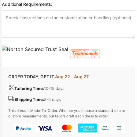
Additional Requirements:
ORDER TODAY, GET IT
Aug 22 - Aug 27
Tailoring Time:
10-15 days
Shipping Time:
3-5 days
This dress is Made-To-Order. Whether you choose a standard size or
custom measurements, our tailors craft each dress to order.