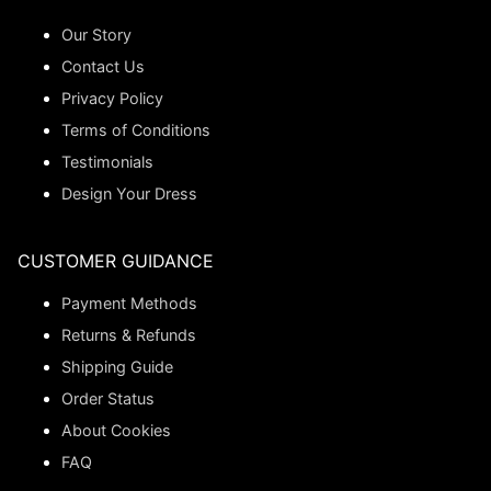
Our Story
Contact Us
Privacy Policy
Terms of Conditions
Testimonials
Design Your Dress
CUSTOMER GUIDANCE
Payment Methods
Returns & Refunds
Shipping Guide
Order Status
About Cookies
FAQ