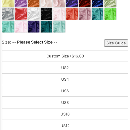
Sleeve Prom
Dresses
Prom
Dresses
Prom
Dresses
Lace
Wedding Dress
Size:
-- Please Select Size --
Size Guide
Custom Size
+$16.00
US2
US4
US6
US8
US10
US12