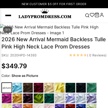
NEW CUSTOMER $5 OFF FOR FIRST ORDER
Popular
1/ 1
Right Now
2026 New Arrival Mermaid Backless Tulle
🔥
V Neck Prom
Pink High Neck Lace Prom Dresses
Dress
🔥
Lace-
up Wedding
☆☆☆☆☆
SKU: 2020HPD-14393
( 0 Reviews)
Dresses
$349.79
Sleeveless
Homecoming
Color:
Show as Picture
Dress
Lace
Wedding
SEARCH
picture
Dresses
Pink
Prom Dress
Green Prom
Dress
Long