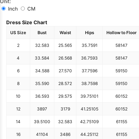
Unit:
Inch
CM
Dress Size Chart
US Size
Bust
Waist
Hips
Hollow to Floor
2
32.5
83
25.5
65
35.75
91
58
147
4
33.5
84
26.5
68
36.75
93
58
147
6
34.5
88
27.5
70
37.75
96
59
150
8
35.5
90
28.5
72
38.75
98
59
150
10
36.5
93
29.5
75
39.75
101
60
152
12
38
97
31
79
41.25
105
60
152
14
39.5
100
32.5
83
42.75
109
61
155
16
41
104
34
86
44.25
112
61
155