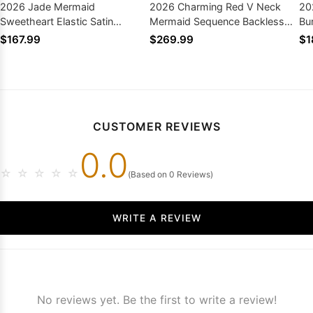
2026 Jade Mermaid
2026 Charming Red V Neck
20
Sweetheart Elastic Satin
Mermaid Sequence Backless
Bu
Backless Long Prom Dresses
Long Prom Dresses
Ba
$167.99
$269.99
$1
Dr
CUSTOMER REVIEWS
0.0
☆
☆
☆
☆
☆
(Based on 0 Reviews)
WRITE A REVIEW
No reviews yet. Be the first to write a review!