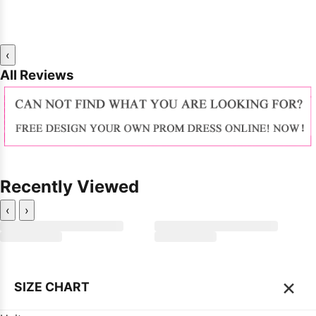
‹
All Reviews
Recently Viewed
‹
›
×
SIZE CHART