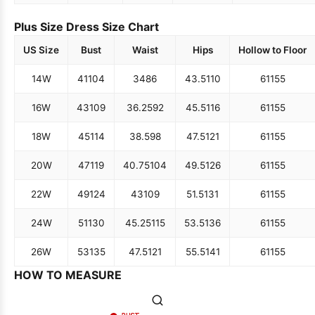
Plus Size Dress Size Chart
US Size
Bust
Waist
Hips
Hollow to Floor
14W
41
104
34
86
43.5
110
61
155
16W
43
109
36.25
92
45.5
116
61
155
18W
45
114
38.5
98
47.5
121
61
155
20W
47
119
40.75
104
49.5
126
61
155
22W
49
124
43
109
51.5
131
61
155
24W
51
130
45.25
115
53.5
136
61
155
26W
53
135
47.5
121
55.5
141
61
155
HOW TO MEASURE