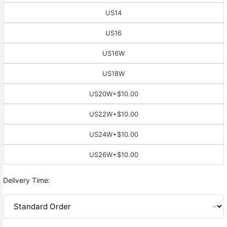
US14
US16
US16W
US18W
US20W
+$10.00
US22W
+$10.00
US24W
+$10.00
US26W
+$10.00
Delivery Time: