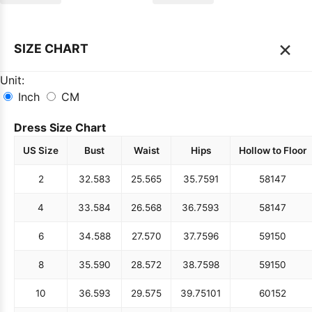
×
SIZE CHART
Unit:
Inch
CM
Dress Size Chart
US Size
Bust
Waist
Hips
Hollow to Floor
2
32.5
83
25.5
65
35.75
91
58
147
4
33.5
84
26.5
68
36.75
93
58
147
6
34.5
88
27.5
70
37.75
96
59
150
8
35.5
90
28.5
72
38.75
98
59
150
10
36.5
93
29.5
75
39.75
101
60
152