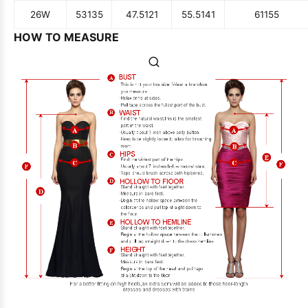
26W
53
135
47.5
121
55.5
141
61
155
HOW TO MEASURE