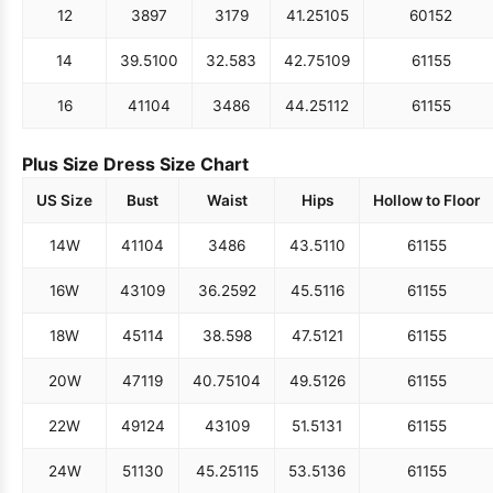
12
38
97
31
79
41.25
105
60
152
14
39.5
100
32.5
83
42.75
109
61
155
16
41
104
34
86
44.25
112
61
155
Plus Size Dress Size Chart
US Size
Bust
Waist
Hips
Hollow to Floor
14W
41
104
34
86
43.5
110
61
155
16W
43
109
36.25
92
45.5
116
61
155
18W
45
114
38.5
98
47.5
121
61
155
20W
47
119
40.75
104
49.5
126
61
155
22W
49
124
43
109
51.5
131
61
155
24W
51
130
45.25
115
53.5
136
61
155