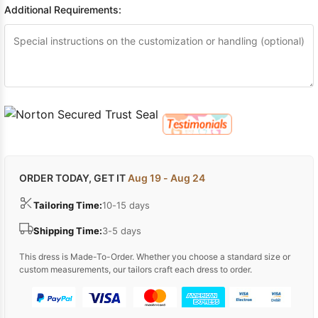
Additional Requirements:
ORDER TODAY, GET IT
Aug 19 - Aug 24
Tailoring Time:
10-15 days
Shipping Time:
3-5 days
This dress is Made-To-Order. Whether you choose a standard size or
custom measurements, our tailors craft each dress to order.