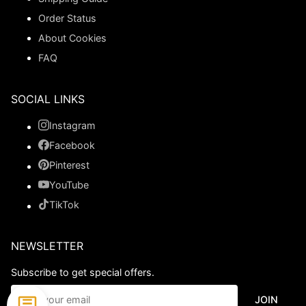
Order Status
About Cookies
FAQ
SOCIAL LINKS
Instagram
Facebook
Pinterest
YouTube
TikTok
NEWSLETTER
Subscribe to get special offers.
JOIN