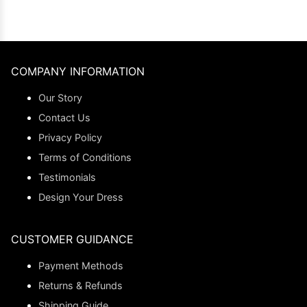
COMPANY INFORMATION
Our Story
Contact Us
Privacy Policy
Terms of Conditions
Testimonials
Design Your Dress
CUSTOMER GUIDANCE
Payment Methods
Returns & Refunds
Shipping Guide