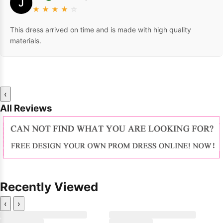
J
★
★
★
★
☆
This dress arrived on time and is made with high quality
materials.
‹
All Reviews
Recently Viewed
‹
›