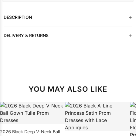
+
DESCRIPTION
+
DELIVERY & RETURNS
YOU MAY ALSO LIKE
2026 Black Deep V-Neck Ball