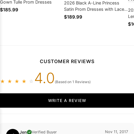
Gown Tulle Prom Dresses
2026 Black A-Line Princess
Satin Prom Dresses with Lace
$185.99
20
Appliques
Le
$189.99
St
$1
Sa
CUSTOMER REVIEWS
4.0
★
★
★
★
☆
(Based on 1 Reviews)
WRITE A REVIEW
Jen
Nov 11, 2017
Verified Buyer
✓