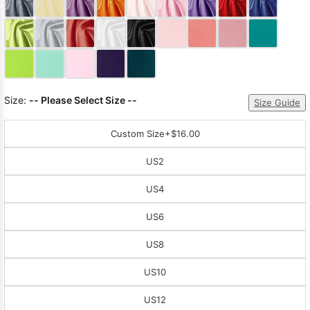
Sleeve Prom
Dresses
Prom
Dresses
Prom
Dresses
Lace
Wedding Dress
Size:
-- Please Select Size --
Size Guide
Custom Size
+$16.00
US2
US4
US6
US8
US10
US12