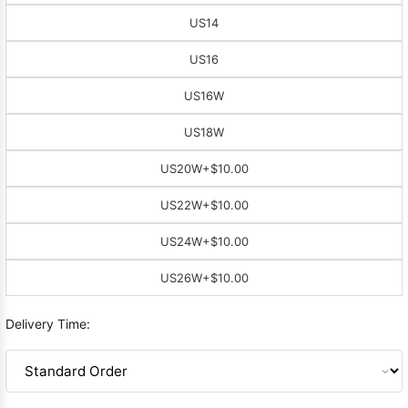
US14
US16
US16W
US18W
US20W
+$10.00
US22W
+$10.00
US24W
+$10.00
US26W
+$10.00
Delivery Time: