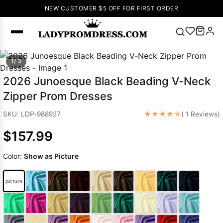
NEW CUSTOMER $5 OFF FOR FIRST ORDER
Popular
1/ 3
Right Now
2026 Junoesque Black Beading V-Neck
🔥
V Neck Prom
Zipper Prom Dresses
Dress
🔥
Lace-
up Wedding
★★★★☆
SKU: LDP-988927
( 1 Reviews)
Dresses
$157.99
Sleeveless
Homecoming
Color:
Show as Picture
Dress
Lace
Wedding
SEARCH
picture
Dresses
Pink
Prom Dress
Green Prom
Dress
Long