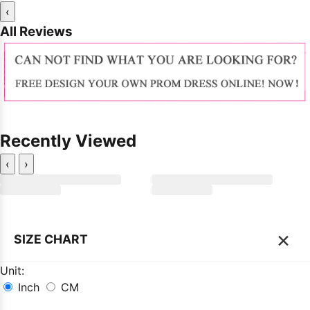
‹
All Reviews
Recently Viewed
‹
›
×
SIZE CHART
Unit:
Inch
CM