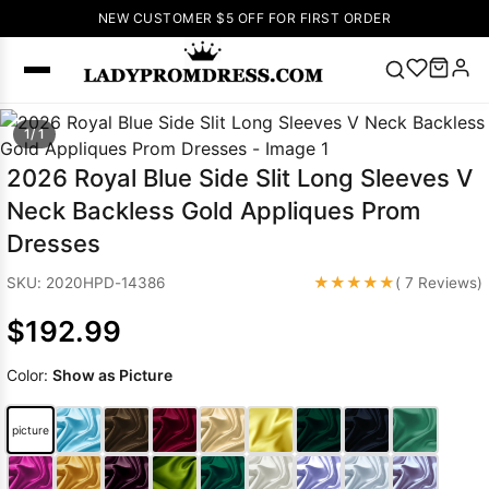
NEW CUSTOMER $5 OFF FOR FIRST ORDER
Popular
1/ 1
Right Now
2026 Royal Blue Side Slit Long Sleeves V
🔥
V Neck Prom
Neck Backless Gold Appliques Prom
Dress
🔥
Lace-
Dresses
up Wedding
Dresses
★★★★★
SKU: 2020HPD-14386
( 7 Reviews)
Sleeveless
$192.99
Homecoming
Dress
Lace
Color:
Show as Picture
Wedding
SEARCH
Dresses
Pink
Prom Dress
picture
Green Prom
Dress
Long