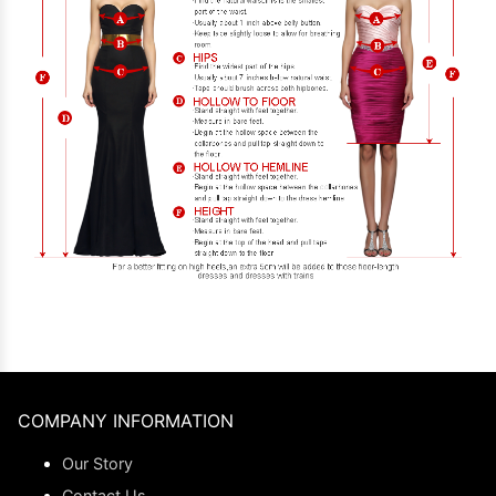
COMPANY INFORMATION
Our Story
Contact Us