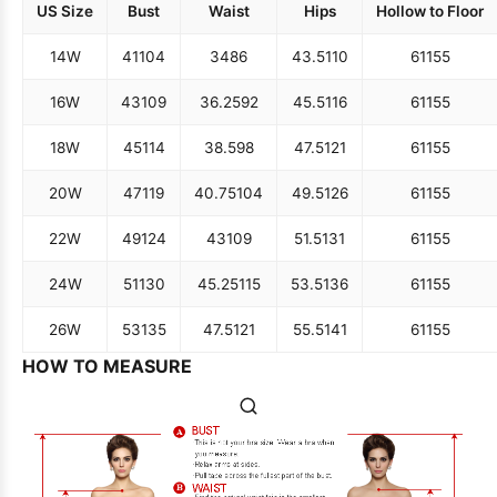
US Size
Bust
Waist
Hips
Hollow to Floor
14W
41
104
34
86
43.5
110
61
155
16W
43
109
36.25
92
45.5
116
61
155
18W
45
114
38.5
98
47.5
121
61
155
20W
47
119
40.75
104
49.5
126
61
155
22W
49
124
43
109
51.5
131
61
155
24W
51
130
45.25
115
53.5
136
61
155
26W
53
135
47.5
121
55.5
141
61
155
HOW TO MEASURE