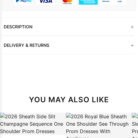
+
DESCRIPTION
+
DELIVERY & RETURNS
YOU MAY ALSO LIKE