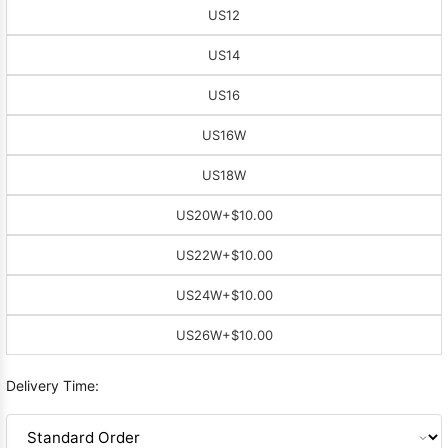
US12
US14
US16
US16W
US18W
US20W
+$10.00
US22W
+$10.00
US24W
+$10.00
US26W
+$10.00
Delivery Time: