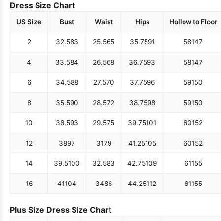
Dress Size Chart
US Size
Bust
Waist
Hips
Hollow to Floor
2
32.5
83
25.5
65
35.75
91
58
147
4
33.5
84
26.5
68
36.75
93
58
147
6
34.5
88
27.5
70
37.75
96
59
150
8
35.5
90
28.5
72
38.75
98
59
150
10
36.5
93
29.5
75
39.75
101
60
152
12
38
97
31
79
41.25
105
60
152
14
39.5
100
32.5
83
42.75
109
61
155
16
41
104
34
86
44.25
112
61
155
Plus Size Dress Size Chart