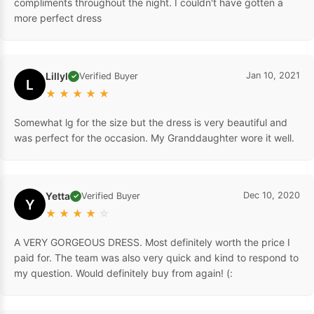
compliments throughout the night. I couldn't have gotten a
more perfect dress
Lillyl
Jan 10, 2021
Verified Buyer
✓
L
★
★
★
★
★
Somewhat lg for the size but the dress is very beautiful and
was perfect for the occasion. My Granddaughter wore it well.
Yetta
Dec 10, 2020
Verified Buyer
✓
Y
★
★
★
★
☆
A VERY GORGEOUS DRESS. Most definitely worth the price I
paid for. The team was also very quick and kind to respond to
my question. Would definitely buy from again! (: