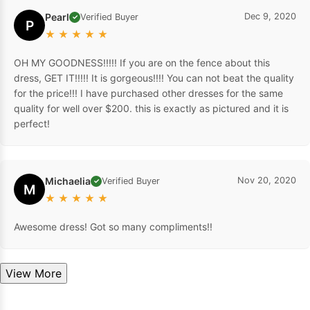
Pearl
Dec 9, 2020
Verified Buyer
✓
P
★
★
★
★
★
OH MY GOODNESS!!!!! If you are on the fence about this
dress, GET IT!!!!! It is gorgeous!!!! You can not beat the quality
for the price!!! I have purchased other dresses for the same
quality for well over $200. this is exactly as pictured and it is
perfect!
Michaelia
Nov 20, 2020
Verified Buyer
✓
M
★
★
★
★
★
Awesome dress! Got so many compliments!!
View More