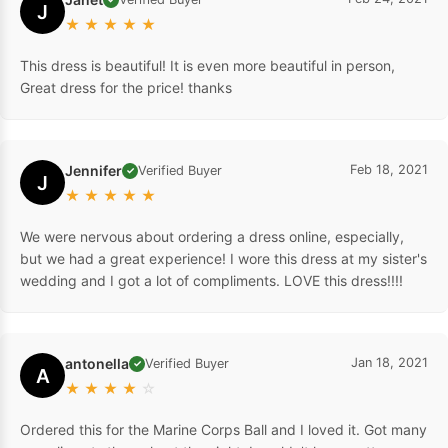
J
★
★
★
★
★
This dress is beautiful! It is even more beautiful in person,
Great dress for the price! thanks
Jennifer
Feb 18, 2021
Verified Buyer
✓
J
★
★
★
★
★
We were nervous about ordering a dress online, especially,
but we had a great experience! I wore this dress at my sister's
wedding and I got a lot of compliments. LOVE this dress!!!!
antonella
Jan 18, 2021
Verified Buyer
✓
A
★
★
★
★
☆
Ordered this for the Marine Corps Ball and I loved it. Got many