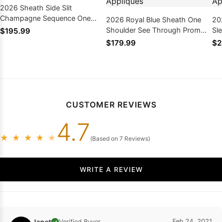
2026 Sheath Side Slit
Champagne Sequence One
2026 Royal Blue Sheath One
20
Shoulder Prom Dresses
Shoulder See Through Prom
Sl
$195.99
Dresses With Appliques
Pr
$179.99
$2
CUSTOMER REVIEWS
4.7
★
★
★
★
★
(Based on 7 Reviews)
WRITE A REVIEW
Janet
Feb 24, 2021
Verified Buyer
✓