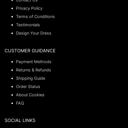
Privacy Policy
Terms of Conditions
Testimonials
Design Your Dress
CUSTOMER GUIDANCE
Payment Methods
Returns & Refunds
Shipping Guide
Order Status
About Cookies
FAQ
SOCIAL LINKS