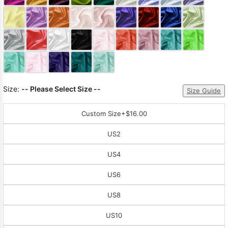
Sleeve Prom
Dresses
Prom
Dresses
Prom
Dresses
Lace
Wedding Dress
Size:
-- Please Select Size --
Size Guide
Custom Size
+$16.00
US2
US4
US6
US8
US10