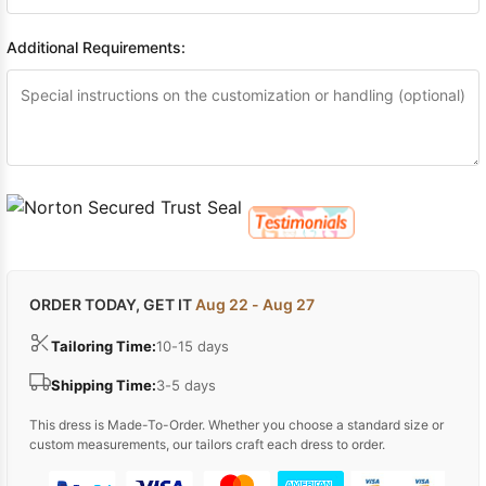
Additional Requirements:
ORDER TODAY, GET IT
Aug 22 - Aug 27
Tailoring Time:
10-15 days
Shipping Time:
3-5 days
This dress is Made-To-Order. Whether you choose a standard size or
custom measurements, our tailors craft each dress to order.